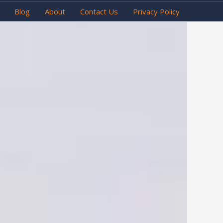
Blog
About
Contact Us
Privacy Policy