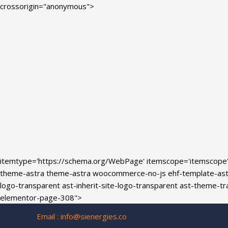
Skip
crossorigin="anonymous">
to
content
itemtype='https://schema.org/WebPage' itemscope='itemscope
theme-astra theme-astra woocommerce-no-js ehf-template-astra 
logo-transparent ast-inherit-site-logo-transparent ast-theme-
elementor-page-308">
Email :
info@sienergies.co