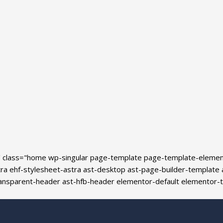
' class="home wp-singular page-template page-template-eleme
ehf-stylesheet-astra ast-desktop ast-page-builder-template ast
transparent-header ast-hfb-header elementor-default elementor-