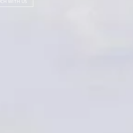
UCH WITH US