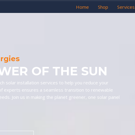
Home
Shop
Services
ergies
WER OF THE SUN
h solar installation services to help you reduce your
of experts ensures a seamless transition to renewable
needs. Join us in making the planet greener, one solar panel