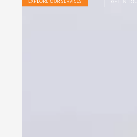
EXPLORE OUR SERVICES
GET IN TO