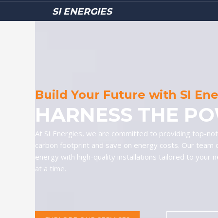
SI ENERGIES
Build Your Future with SI En
HARNESS THE PO
At SI Energies, we are committed to providing top-notc
carbon footprint and save on energy costs. Our team 
energy with high-quality installations tailored to your 
at a time.