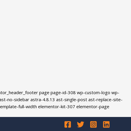
ntor_header_footer page page-id-308 wp-custom-logo wp-
-no-sidebar astra-4.8.13 ast-single-post ast-replace-site-
template-full-width elementor-kit-307 elementor-page