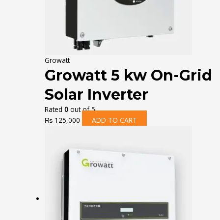
Growatt
Growatt 5 kw On-Grid
Solar Inverter
Rated
0
out of 5
₨
125,000
ADD TO CART