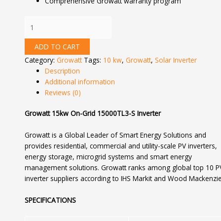
Comprehensive Growatt warranty program
ADD TO CART
Category:
Growatt
Tags:
10 kw
,
Growatt
,
Solar Inverter
Description
Additional information
Reviews (0)
Growatt 15kw On-Grid 15000TL3-S Inverter
Growatt is a Global Leader of Smart Energy Solutions and
provides residential, commercial and utility-scale PV inverters,
energy storage, microgrid systems and smart energy
management solutions. Growatt ranks among global top 10 P
inverter suppliers according to IHS Markit and Wood Mackenzie
SPECIFICATIONS