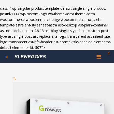
class="wp-singular product-template-default single single-product
postid-1114 wp-custom-logo wp-theme-astra theme-astra
woocommerce woocommerce-page woocommerce-no-js ehf-
template-astra ehf-stylesheet-astra ast-desktop ast-plain-container
ast-no-sidebar astra-4.8.13 ast-blog-single-style-1 ast-custom-post-
type ast-single-post ast-replace-site-logo-transparent ast-inherit-site-
logo-transparent ast-hfb-header ast-normal-title-enabled elementor-
default elementor-kit-307">
Growatt
MAIN
SI ENERGIES
10kw
MENU
On
Grid
Solar
🔍
Inverter
quantity