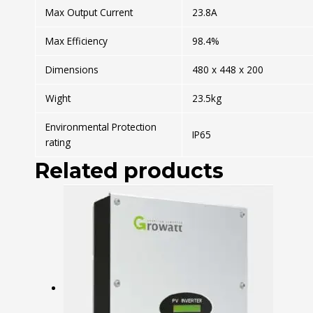
Max Output Current
23.8A
Max Efficiency
98.4%
Dimensions
480 x 448 x 200
Wight
23.5kg
Environmental Protection
IP65
rating
Related products