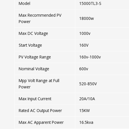
Model
15000TL3-S
Max Recommended PV
18000w
Power
Max DC Voltage
1000v
Start Voltage
160V
PV Voltage Range
160v-1000v
Nominal Voltage
600v
Mpp Volt Range at Full
520-850V
Power
Max Input Current
20A/10A
Rated AC Output Power
15KW
Max AC Apparent Power
16.5kva