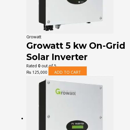
Growatt
Growatt 5 kw On-Grid
Solar Inverter
Rated
0
out of 5
₨
125,000
ADD TO CART