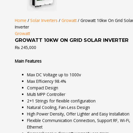
Home
/
Solar Inverters
/
Growatt
/ Growatt 10kw On Grid Sola
Inverter
Growatt
GROWATT 10KW ON GRID SOLAR INVERTER
₨
245,000
Main Features
Max DC Voltage up to 1000v
Max Efficiency 98.4%
Compact Design
Multi MPP Controller
2+1 Strings for flexible configuration
Natural Cooling, Fan-Less Design
High Power Density, Offer Lighter and Easy Installation
Flexible Communication Connection, Support RF, Wi-Fi,
Ethernet