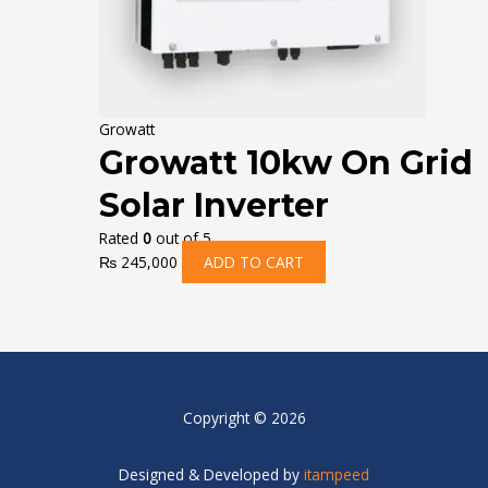
Growatt
Growatt 10kw On Grid
Solar Inverter
Rated
0
out of 5
₨
245,000
ADD TO CART
Copyright © 2026
Designed & Developed by
itampeed