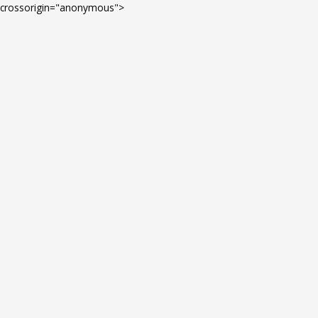
Skip
crossorigin="anonymous">
to
content