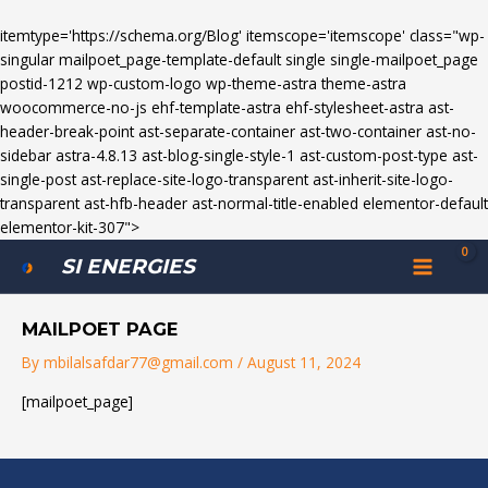
itemtype='https://schema.org/Blog' itemscope='itemscope' class="wp-
singular mailpoet_page-template-default single single-mailpoet_page
postid-1212 wp-custom-logo wp-theme-astra theme-astra
woocommerce-no-js ehf-template-astra ehf-stylesheet-astra ast-
header-break-point ast-separate-container ast-two-container ast-no-
sidebar astra-4.8.13 ast-blog-single-style-1 ast-custom-post-type ast-
single-post ast-replace-site-logo-transparent ast-inherit-site-logo-
transparent ast-hfb-header ast-normal-title-enabled elementor-default
elementor-kit-307">
MAIN
SI ENERGIES
MENU
MAILPOET PAGE
By
mbilalsafdar77@gmail.com
/
August 11, 2024
[mailpoet_page]