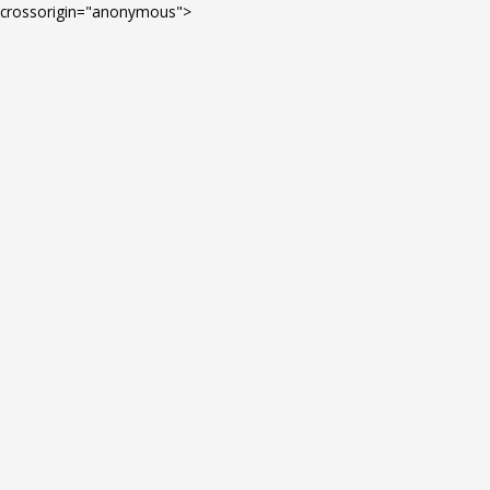
Skip
crossorigin="anonymous">
to
content